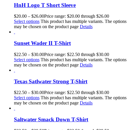
HnH Logo T Short Sleeve
$
20.00
–
$
26.00
Price range: $20.00 through $26.00
Select options
This product has multiple variants. The options
may be chosen on the product page
Details
Sunset Wader II T-Shirt
$
22.50
–
$
30.00
Price range: $22.50 through $30.00
Select options
This product has multiple variants. The options
may be chosen on the product page
Details
Texas Satlwater Strong T-Shirt
$
22.50
–
$
30.00
Price range: $22.50 through $30.00
Select options
This product has multiple variants. The options
may be chosen on the product page
Details
Saltwater Smack Down T-Shirt