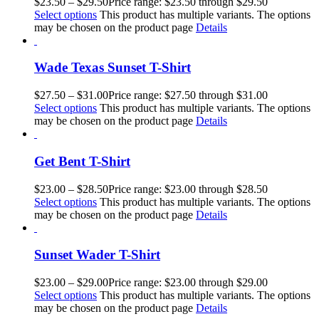
$
23.50
–
$
29.50
Price range: $23.50 through $29.50
Select options
This product has multiple variants. The options
may be chosen on the product page
Details
Wade Texas Sunset T-Shirt
$
27.50
–
$
31.00
Price range: $27.50 through $31.00
Select options
This product has multiple variants. The options
may be chosen on the product page
Details
Get Bent T-Shirt
$
23.00
–
$
28.50
Price range: $23.00 through $28.50
Select options
This product has multiple variants. The options
may be chosen on the product page
Details
Sunset Wader T-Shirt
$
23.00
–
$
29.00
Price range: $23.00 through $29.00
Select options
This product has multiple variants. The options
may be chosen on the product page
Details