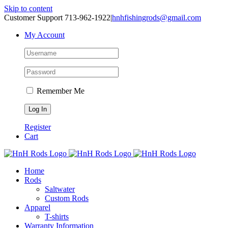
Skip to content
Customer Support 713-962-1922
|
hnhfishingrods@gmail.com
My Account
Remember Me
Register
Cart
Home
Rods
Saltwater
Custom Rods
Apparel
T-shirts
Warranty Information