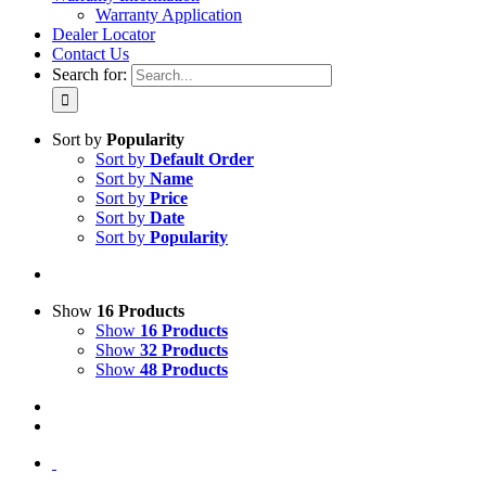
Warranty Application
Dealer Locator
Contact Us
Search for:
Sort by
Popularity
Sort by
Default Order
Sort by
Name
Sort by
Price
Sort by
Date
Sort by
Popularity
Show
16 Products
Show
16 Products
Show
32 Products
Show
48 Products