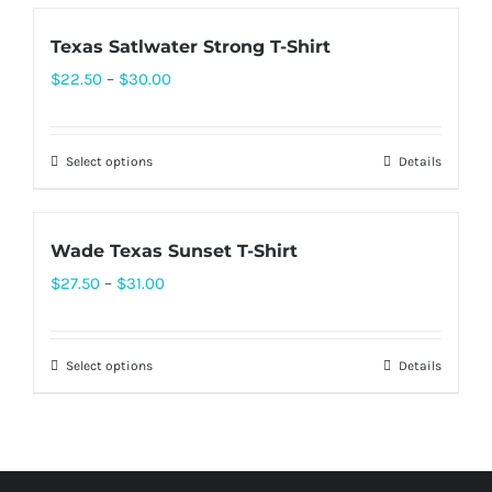
be
has
chosen
Texas Satlwater Strong T-Shirt
multiple
on
Price
$
22.50
–
$
30.00
variants.
the
range:
The
product
$22.50
options
page
Select options
Details
This
through
may
product
$30.00
be
has
chosen
Wade Texas Sunset T-Shirt
multiple
on
Price
$
27.50
–
$
31.00
variants.
the
range:
The
product
$27.50
options
page
Select options
Details
This
through
may
product
$31.00
be
has
chosen
multiple
on