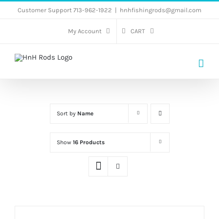
Skip
Customer Support 713-962-1922
|
hnhfishingrods@gmail.com
to
My Account
CART
content
Sort by
Name
Show
16 Products