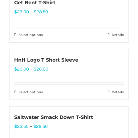
Get Bent T-Shirt
Price
$
23.00
–
$
28.50
range:
$23.00
Select options
Details
This
through
product
$28.50
has
HnH Logo T Short Sleeve
multiple
Price
$
20.00
–
$
26.00
variants.
range:
The
$20.00
options
Select options
Details
This
through
may
product
$26.00
be
has
chosen
Saltwater Smack Down T-Shirt
multiple
on
Price
$
23.50
–
$
29.50
variants.
the
range:
The