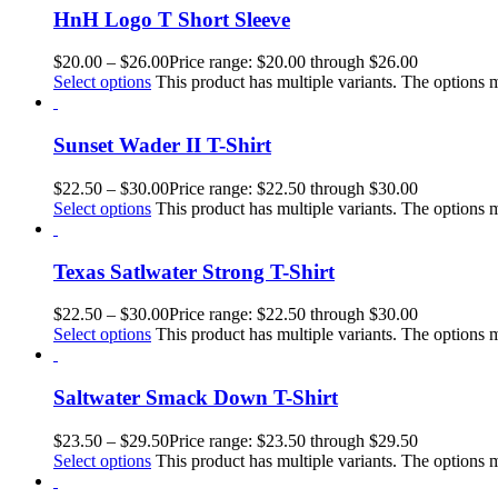
HnH Logo T Short Sleeve
$
20.00
–
$
26.00
Price range: $20.00 through $26.00
Select options
This product has multiple variants. The options
Sunset Wader II T-Shirt
$
22.50
–
$
30.00
Price range: $22.50 through $30.00
Select options
This product has multiple variants. The options
Texas Satlwater Strong T-Shirt
$
22.50
–
$
30.00
Price range: $22.50 through $30.00
Select options
This product has multiple variants. The options
Saltwater Smack Down T-Shirt
$
23.50
–
$
29.50
Price range: $23.50 through $29.50
Select options
This product has multiple variants. The options