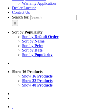
Warranty Application
Dealer Locator
Contact Us
Search for:
Sort by
Popularity
Sort by
Default Order
Sort by
Name
Sort by
Price
Sort by
Date
Sort by
Popularity
Show
16 Products
Show
16 Products
Show
32 Products
Show
48 Products