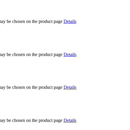
 may be chosen on the product page
Details
 may be chosen on the product page
Details
 may be chosen on the product page
Details
 may be chosen on the product page
Details