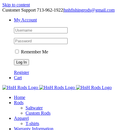
Skip to content
Customer Support 713-962-1922
|
hnhfishingrods@gmail.com
My Account
Remember Me
Register
Cart
Home
Rods
Saltwater
Custom Rods
Apparel
T-shirts
Warranty Information