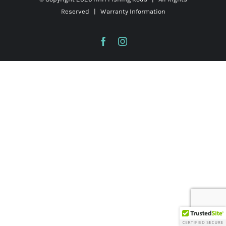
Reserved |
Warranty Information
Facebook
Instagram