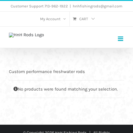
Skip
Customer Support 713-962-1922
|
hnhfishingrods@gmail.com
to
My Account
CART
content
Custom performance freshwater rods
No products were found matching your selection.
© Copyright
2026 HnH Fishing Rods | All Rights