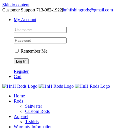
Skip to content
Customer Support 713-962-1922
|
hnhfishingrods@gmail.com
My Account
Remember Me
Register
Cart
Home
Rods
Saltwater
Custom Rods
Apparel
T-shirts
Warranty Information