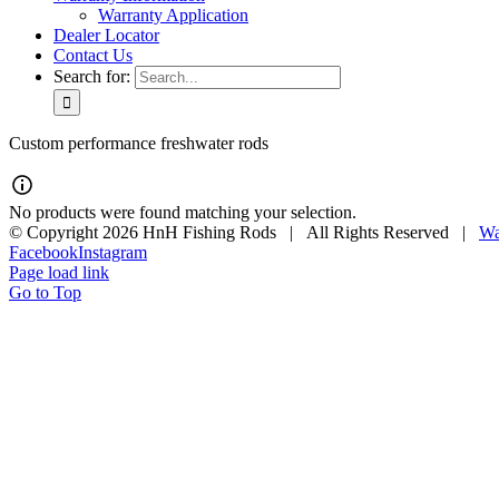
Warranty Application
Dealer Locator
Contact Us
Search for:
Custom performance freshwater rods
No products were found matching your selection.
© Copyright
2026 HnH Fishing Rods | All Rights Reserved |
Wa
Facebook
Instagram
Page load link
Go to Top