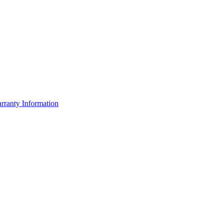
rranty Information