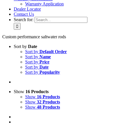
Warranty Application
Dealer Locator
Contact Us
Search for:
Custom performance saltwater rods
Sort by
Date
Sort by
Default Order
Sort by
Name
Sort by
Price
Sort by
Date
Sort by
Popularity
Show
16 Products
Show
16 Products
Show
32 Products
Show
48 Products