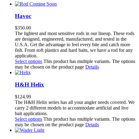
Havoc
$
350.00
The lightest and most sensitive rods in our lineup. These rods
are designed, engineered, manufactured, and tested in the
U.S.A. Get the advantage to feel every bite and catch more
fish. From soft plastics and hard baits, we have a rod for any
application.
Select options
This product has multiple variants. The options
may be chosen on the product page
Details
H&H Helix
$
124.99
The H&H Helix series has all your angler needs covered. We
carry 2 different models to accommodate artificial and live
bait applications.
Select options
This product has multiple variants. The options
may be chosen on the product page
Details