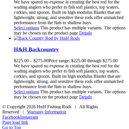
We have spared no expense in creating the best rod for the
wading anglers who prefer to fish soft plastics, top waters,
corkies, and spoons. Built on high modulus Blanks that are
lightweight, strong, and sensitive these rods offer unmatched
performance from the flats to shallow bays.
Select options
This product has multiple variants. The options
may be chosen on the product page
Details
H&H Backcountry
$
225.00
–
$
275.00
Price range: $225.00 through $275.00
We have spared no expense in creating the best rod for the
wading anglers who prefer to fish soft plastics, top waters,
corkies, and spoons. Built on high modulus Blanks that are
lightweight, strong, and sensitive these rods offer unmatched
performance from the flats to shallow bays.
Select options
This product has multiple variants. The options
may be chosen on the product page
Details
© Copyright
2026 HnH Fishing Rods | All Rights
Reserved |
Warranty Information
Facebook
Instagram
Page load link
Go to Top