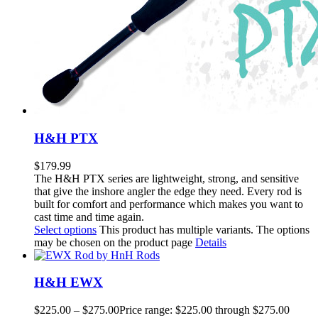
H&H PTX
$
179.99
The H&H PTX series are lightweight, strong, and sensitive
that give the inshore angler the edge they need. Every rod is
built for comfort and performance which makes you want to
cast time and time again.
Select options
This product has multiple variants. The options
may be chosen on the product page
Details
H&H EWX
$
225.00
–
$
275.00
Price range: $225.00 through $275.00