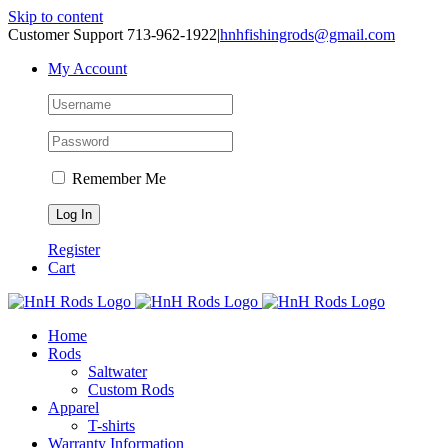
Skip to content
Customer Support 713-962-1922
|
hnhfishingrods@gmail.com
My Account
Remember Me
Register
Cart
Home
Rods
Saltwater
Custom Rods
Apparel
T-shirts
Warranty Information