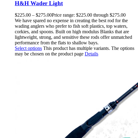
H&H Wader Light
$
225.00
–
$
275.00
Price range: $225.00 through $275.00
We have spared no expense in creating the best rod for the
wading anglers who prefer to fish soft plastics, top waters,
corkies, and spoons. Built on high modulus Blanks that are
lightweight, strong, and sensitive these rods offer unmatched
performance from the flats to shallow bays.
Select options
This product has multiple variants. The options
may be chosen on the product page
Details