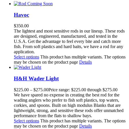
Havoc
$
350.00
The lightest and most sensitive rods in our lineup. These rods
are designed, engineered, manufactured, and tested in the
U.S.A. Get the advantage to feel every bite and catch more
fish. From soft plastics and hard baits, we have a rod for any
application.
Select options
This product has multiple variants. The options
may be chosen on the product page
Details
H&H Wader Light
$
225.00
–
$
275.00
Price range: $225.00 through $275.00
We have spared no expense in creating the best rod for the
wading anglers who prefer to fish soft plastics, top waters,
corkies, and spoons. Built on high modulus Blanks that are
lightweight, strong, and sensitive these rods offer unmatched
performance from the flats to shallow bays.
Select options
This product has multiple variants. The options
may be chosen on the product page
Details