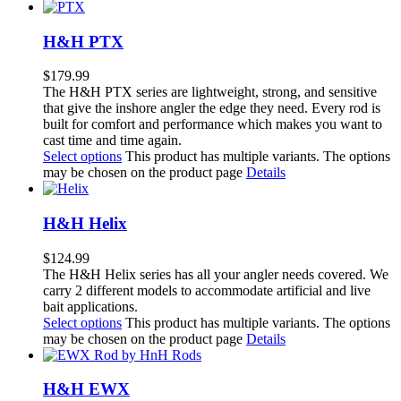
H&H PTX
$
179.99
The H&H PTX series are lightweight, strong, and sensitive
that give the inshore angler the edge they need. Every rod is
built for comfort and performance which makes you want to
cast time and time again.
Select options
This product has multiple variants. The options
may be chosen on the product page
Details
H&H Helix
$
124.99
The H&H Helix series has all your angler needs covered. We
carry 2 different models to accommodate artificial and live
bait applications.
Select options
This product has multiple variants. The options
may be chosen on the product page
Details
H&H EWX