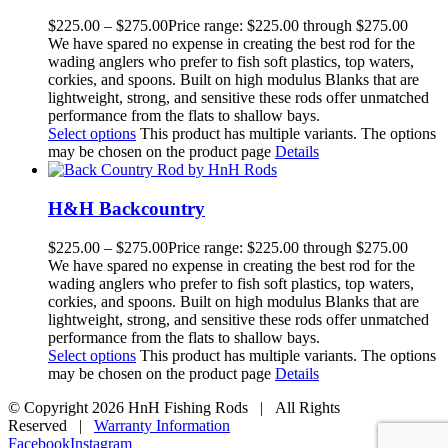
$
225.00
–
$
275.00
Price range: $225.00 through $275.00
We have spared no expense in creating the best rod for the
wading anglers who prefer to fish soft plastics, top waters,
corkies, and spoons. Built on high modulus Blanks that are
lightweight, strong, and sensitive these rods offer unmatched
performance from the flats to shallow bays.
Select options
This product has multiple variants. The options
may be chosen on the product page
Details
H&H Backcountry
$
225.00
–
$
275.00
Price range: $225.00 through $275.00
We have spared no expense in creating the best rod for the
wading anglers who prefer to fish soft plastics, top waters,
corkies, and spoons. Built on high modulus Blanks that are
lightweight, strong, and sensitive these rods offer unmatched
performance from the flats to shallow bays.
Select options
This product has multiple variants. The options
may be chosen on the product page
Details
© Copyright
2026 HnH Fishing Rods | All Rights
Reserved |
Warranty Information
Facebook
Instagram