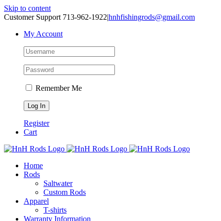
Skip to content
Customer Support 713-962-1922
|
hnhfishingrods@gmail.com
My Account
Remember Me
Register
Cart
Home
Rods
Saltwater
Custom Rods
Apparel
T-shirts
Warranty Information