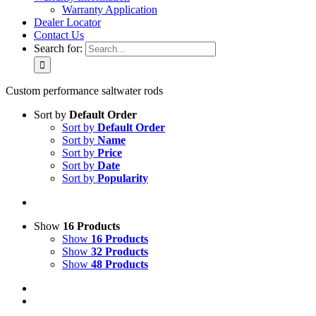
Warranty Application
Dealer Locator
Contact Us
Search for:
Custom performance saltwater rods
Sort by
Default Order
Sort by
Default Order
Sort by
Name
Sort by
Price
Sort by
Date
Sort by
Popularity
Show
16 Products
Show
16 Products
Show
32 Products
Show
48 Products