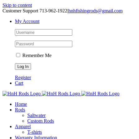
Skip to content
Customer Support 713-962-1922
|
hnhfishingrods@gmail.com
My Account
Remember Me
Register
Cart
Home
Rods
Saltwater
Custom Rods
Apparel
T-shirts
Warranty Information