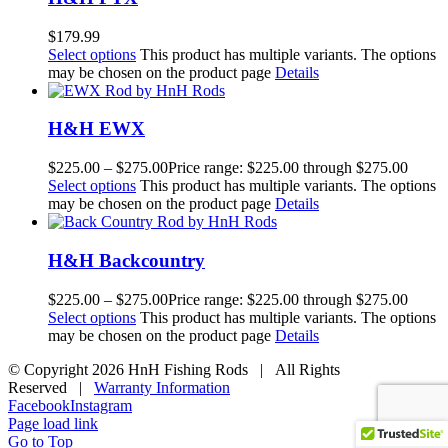
$
179.99
Select options
This product has multiple variants. The options
may be chosen on the product page
Details
H&H EWX
$
225.00
–
$
275.00
Price range: $225.00 through $275.00
Select options
This product has multiple variants. The options
may be chosen on the product page
Details
H&H Backcountry
$
225.00
–
$
275.00
Price range: $225.00 through $275.00
Select options
This product has multiple variants. The options
may be chosen on the product page
Details
© Copyright
2026 HnH Fishing Rods | All Rights
Reserved |
Warranty Information
Facebook
Instagram
Page load link
Go to Top