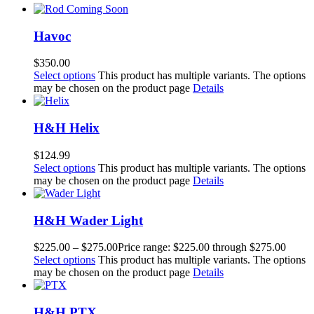
Havoc
$
350.00
Select options
This product has multiple variants. The options
may be chosen on the product page
Details
H&H Helix
$
124.99
Select options
This product has multiple variants. The options
may be chosen on the product page
Details
H&H Wader Light
$
225.00
–
$
275.00
Price range: $225.00 through $275.00
Select options
This product has multiple variants. The options
may be chosen on the product page
Details
H&H PTX