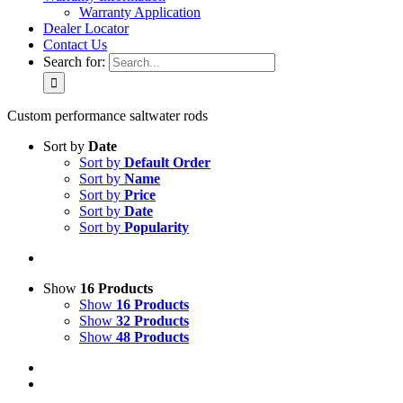
Warranty Application
Dealer Locator
Contact Us
Search for:
Custom performance saltwater rods
Sort by
Date
Sort by
Default Order
Sort by
Name
Sort by
Price
Sort by
Date
Sort by
Popularity
Show
16 Products
Show
16 Products
Show
32 Products
Show
48 Products