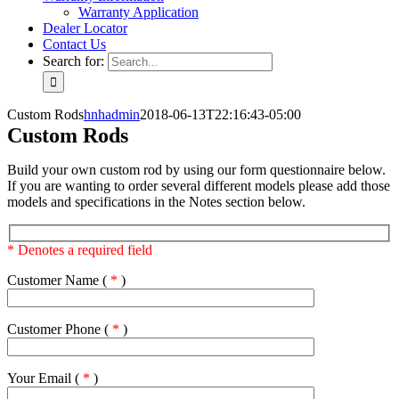
Warranty Application
Dealer Locator
Contact Us
Search for:
Custom Rods
hnhadmin
2018-06-13T22:16:43-05:00
Custom Rods
Build your own custom rod by using our form questionnaire below.
If you are wanting to order several different models please add those
models and specifications in the Notes section below.
* Denotes a required field
Customer Name (
*
)
Customer Phone (
*
)
Your Email (
*
)