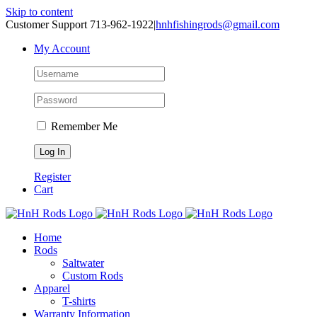
Skip to content
Customer Support 713-962-1922
|
hnhfishingrods@gmail.com
My Account
Remember Me
Register
Cart
Home
Rods
Saltwater
Custom Rods
Apparel
T-shirts
Warranty Information