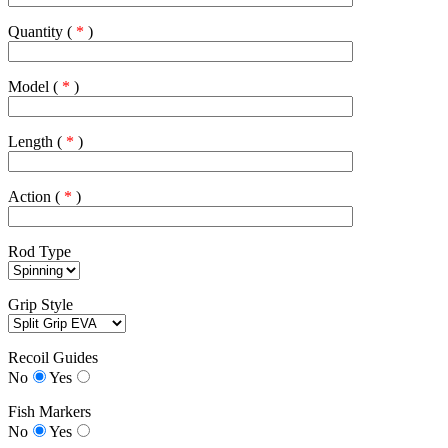
Quantity (
*
)
Model (
*
)
Length (
*
)
Action (
*
)
Rod Type
Grip Style
Recoil Guides
No
Yes
Fish Markers
No
Yes