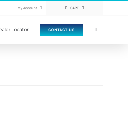
My Account
CART
ealer Locator
CONTACT US