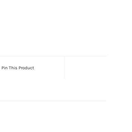
Pin This Product