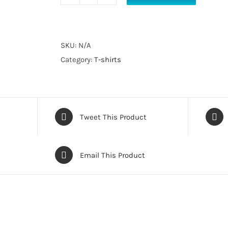
Get
Bent
T-
Shirt
SKU:
N/A
quantity
Category:
T-shirts
Tweet This Product
Email This Product