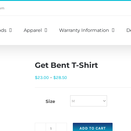
com
ods
Apparel
Warranty Information
D
Get Bent T-Shirt
Price
$
23.00
–
$
28.50
range:
$23.00
Size
through
$28.50
ADD TO CART