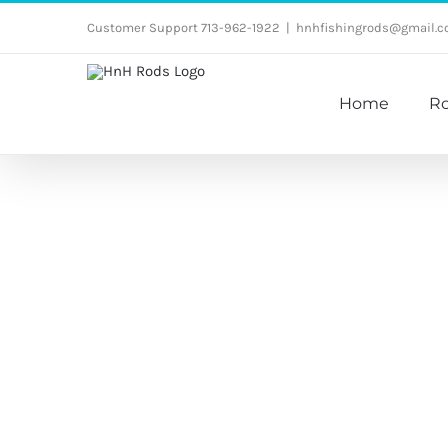
Skip
Customer Support 713-962-1922
|
hnhfishingrods@gmail.
to
content
Home
R