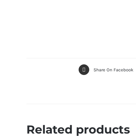
Share On Facebook
Related products