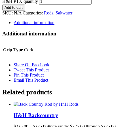
H&H PTX quantity
Add to cart
SKU:
N/A
Categories:
Rods
,
Saltwater
Additional information
Additional information
Grip Type
Cork
Share On Facebook
Tweet This Product
Pin This Product
Email This Product
Related products
H&H Backcountry
$
225.00
–
$
275.00
Price range: $225.00 through $275.00