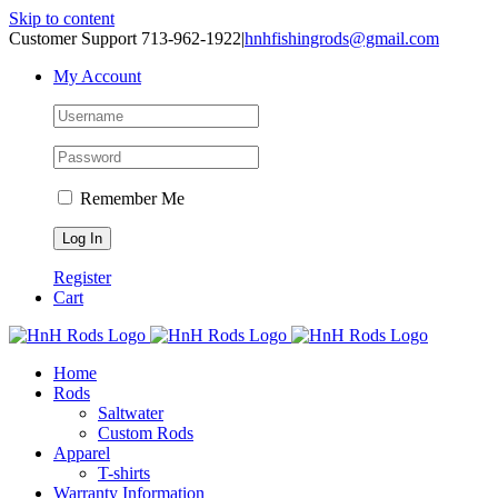
Skip to content
Customer Support 713-962-1922
|
hnhfishingrods@gmail.com
My Account
Remember Me
Register
Cart
Home
Rods
Saltwater
Custom Rods
Apparel
T-shirts
Warranty Information