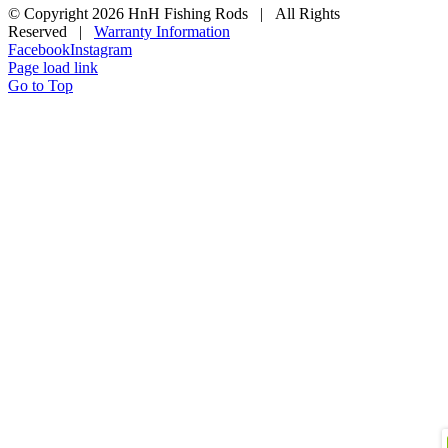
© Copyright
2026 HnH Fishing Rods | All Rights
Reserved |
Warranty Information
Facebook
Instagram
Page load link
Go to Top