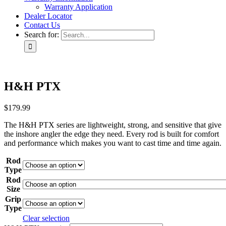
Warranty Application
Dealer Locator
Contact Us
Search for:
H&H PTX
$
179.99
The H&H PTX series are lightweight, strong, and sensitive that give
the inshore angler the edge they need. Every rod is built for comfort
and performance which makes you want to cast time and time again.
Rod
Type
Rod
Size
Grip
Type
Clear selection