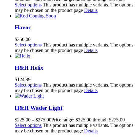
Select options
This product has multiple variants. The options
may be chosen on the product page
Details
Havoc
$
350.00
Select options
This product has multiple variants. The options
may be chosen on the product page
Details
H&H Helix
$
124.99
Select options
This product has multiple variants. The options
may be chosen on the product page
Details
H&H Wader Light
$
225.00
–
$
275.00
Price range: $225.00 through $275.00
Select options
This product has multiple variants. The options
may be chosen on the product page
Details