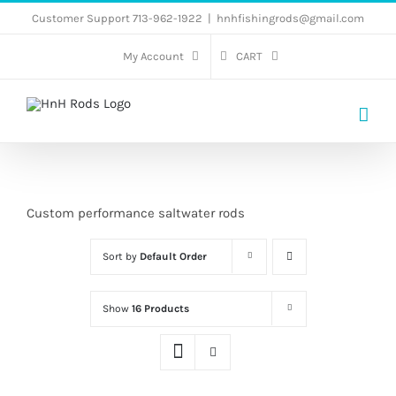
Skip
Customer Support 713-962-1922
|
hnhfishingrods@gmail.com
to
My Account
CART
content
Custom performance saltwater rods
Sort by
Default Order
Show
16 Products