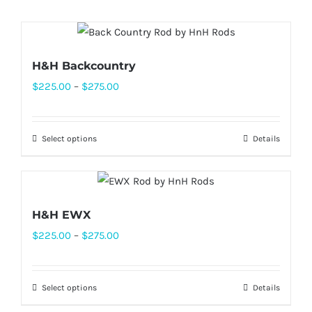
H&H Backcountry
Price
$
225.00
–
$
275.00
range:
$225.00
Select options
Details
This
through
product
$275.00
has
multiple
H&H EWX
variants.
Price
$
225.00
–
$
275.00
The
range:
options
$225.00
may
Select options
Details
This
through
be
product